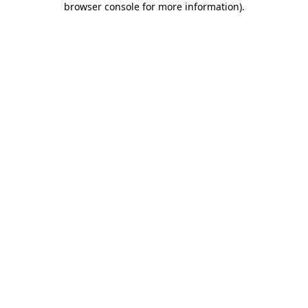
browser console for more information)
.